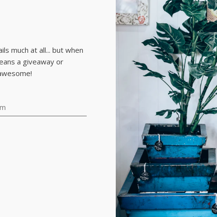
.
ls much at all... but when
means a giveaway or
 awesome!