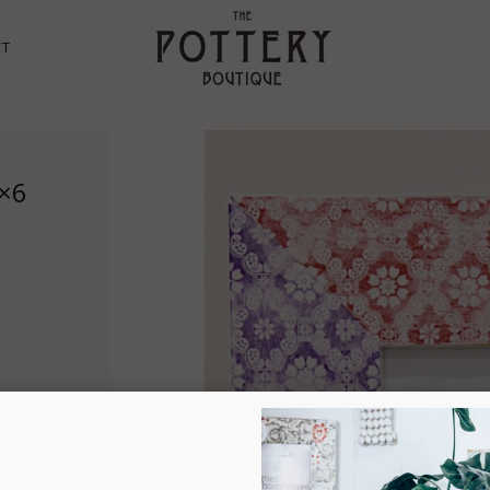
CT
4×6