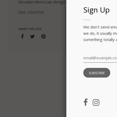
Wooden Moroccan design frame in blue red and purple
Sign Up
Size: 22x27cm
We don't send emai
SHARE THE LOVE
we do, it usually 
something totally